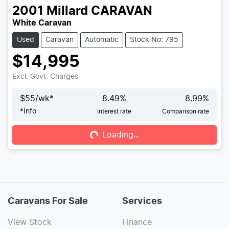
2001
Millard
CARAVAN
White Caravan
Used
Caravan
Automatic
Stock No: 795
$14,995
Excl. Govt. Charges
$
55
/wk*
8.49
%
8.99
%
*
Info
Interest rate
Comparison rate
Loading...
Loading...
Caravans For Sale
Services
View Stock
Finance