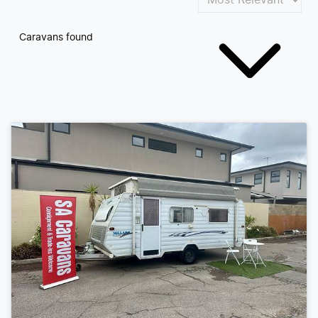
Caravans found