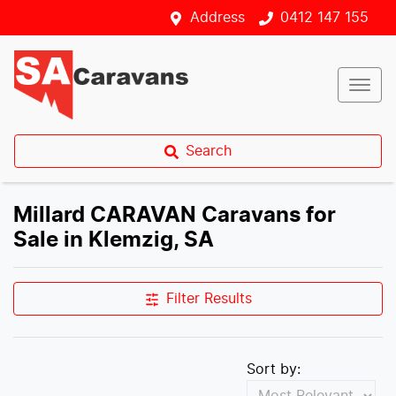
Address
0412 147 155
Search
Millard CARAVAN Caravans for
Sale in Klemzig, SA
Filter Results
Sort by: