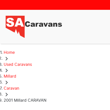
Home
Used Caravans
Millard
Caravan
2001 Millard CARAVAN