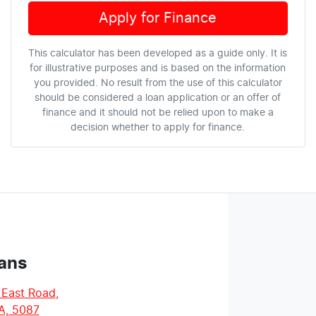
Apply for Finance
This calculator has been developed as a guide only. It is
for illustrative purposes and is based on the information
you provided. No result from the use of this calculator
should be considered a loan application or an offer of
finance and it should not be relied upon to make a
decision whether to apply for finance.
ans
 East Road
,
A, 5087