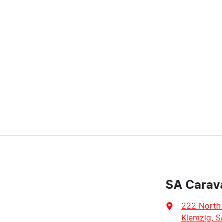
SA Carav
222 North
Klemzig, S