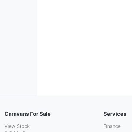
Caravans For Sale
Services
View Stock
Finance