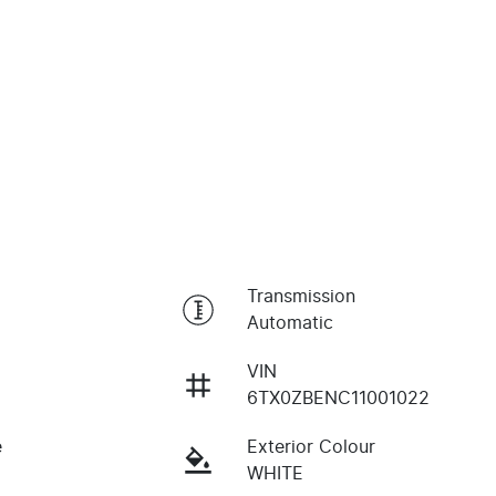
Transmission
Automatic
VIN
6TX0ZBENC11001022
e
Exterior Colour
WHITE