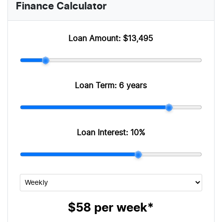
Finance Calculator
Loan Amount:
$13,495
Loan Term:
6 years
Loan Interest:
10
%
$58
per
week
*