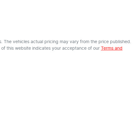
s
. The vehicles actual pricing may vary from the price published.
of this website indicates your acceptance of our
Terms and