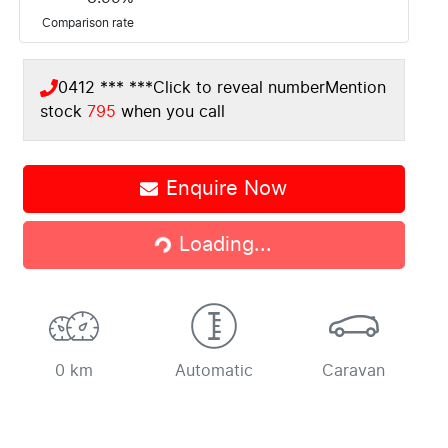
Comparison rate
0412 *** ***
Click to reveal number
Mention
stock
795
when you call
Enquire Now
Loading...
Loading...
0 km
Automatic
Caravan