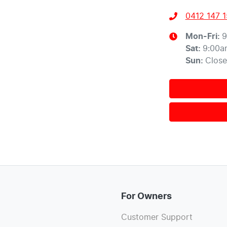
0412 147 
Mon-Fri:
9
Sat
:
9:00a
Sun
:
Clos
For Owners
Customer Support