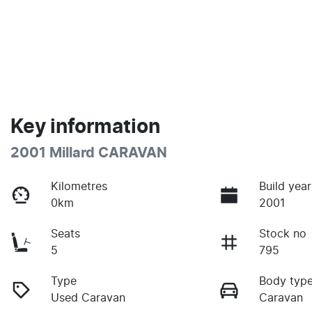
Key information
2001 Millard CARAVAN
Kilometres
Build year
0km
2001
Seats
Stock no
5
795
Type
Body typ
Used Caravan
Caravan