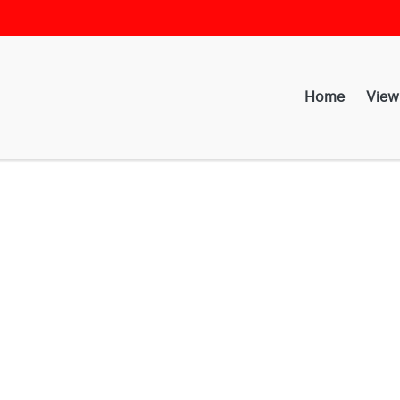
Home
View