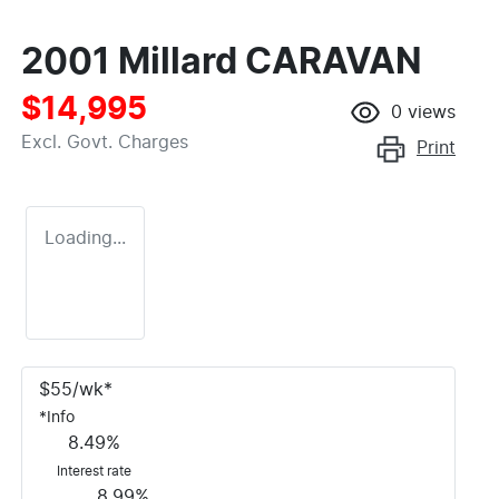
2001 Millard CARAVAN
$14,995
0
views
Excl. Govt. Charges
Print
Loading...
$
55
/wk*
*
Info
8.49
%
Interest rate
8.99
%