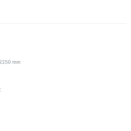
2250 mm 


