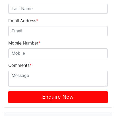
Email Address
*
Mobile Number
*
Comments
*
Enquire Now