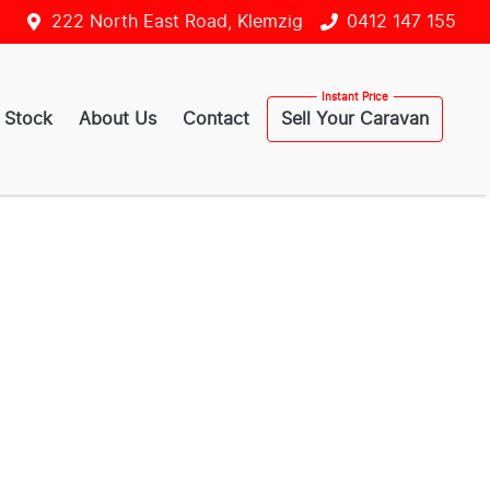
222 North East Road, Klemzig
0412 147 155
 Stock
About Us
Contact
Sell Your Caravan