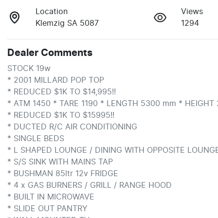
Location
Views
Klemzig SA 5087
1294
Dealer Comments
STOCK 19w

* 2001 MILLARD POP TOP

* REDUCED $1K TO $14,995!!

* ATM 1450 * TARE 1190 * LENGTH 5300 mm * HEIGHT 
* REDUCED $1K TO $15995!!

* DUCTED R/C AIR CONDITIONING

* SINGLE BEDS

* L SHAPED LOUNGE / DINING WITH OPPOSITE LOUNGE
* S/S SINK WITH MAINS TAP

* BUSHMAN 85ltr 12v FRIDGE

* 4 x GAS BURNERS / GRILL / RANGE HOOD

* BUILT IN MICROWAVE

* SLIDE OUT PANTRY
