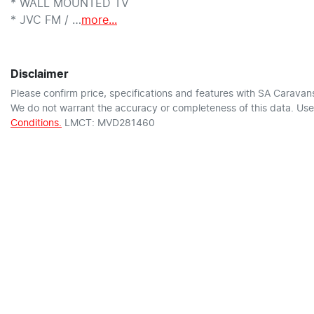
* WALL MOUNTED TV

* JVC FM / …
more
...
Disclaimer
Please confirm price, specifications and features with
SA Caravan
We do not warrant the accuracy or completeness of this data. Use 
Conditions.
LMCT: MVD281460