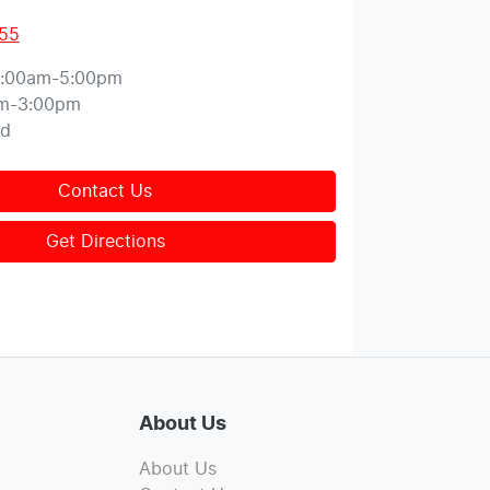
155
:00am-5:00pm
m-3:00pm
ed
Contact Us
Get Directions
About Us
About Us