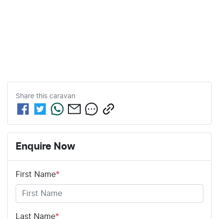
Share this
caravan
Enquire Now
First Name
*
Last Name
*