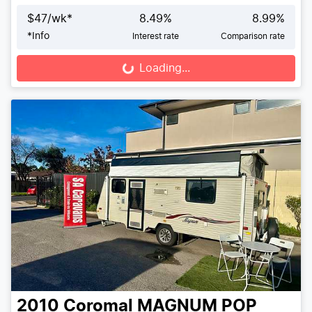
$
47
/wk*
8.49
%
8.99
%
*
Info
Interest rate
Comparison rate
Loading...
Loading...
2010
Coromal
MAGNUM POP