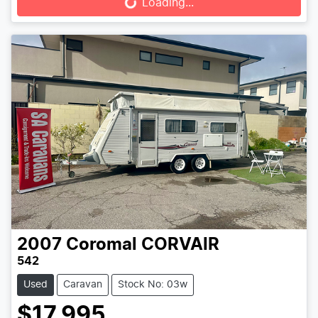
Loading...
2007
Coromal
CORVAIR
542
Used
Caravan
Stock No: 03w
$17,995