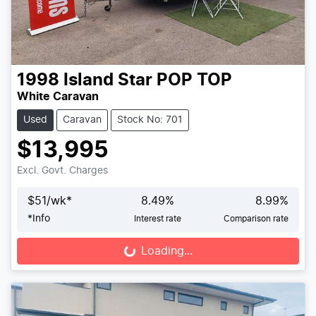
1998
Island Star
POP TOP
White Caravan
Used
Caravan
Stock No: 701
$13,995
Excl. Govt. Charges
$
51
/wk*
8.49
%
8.99
%
*
Info
Interest rate
Comparison rate
Loading...
Loading...