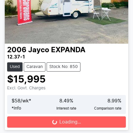
2006
Jayco
EXPANDA
12.37-1
Used
Caravan
Stock No: 850
$15,995
Excl. Govt. Charges
$
58
/wk*
8.49
%
8.99
%
*
Info
Interest rate
Comparison rate
Loading...
Loading...