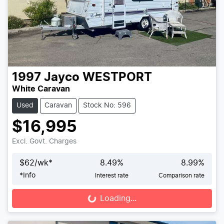
1997
Jayco
WESTPORT
White Caravan
Used
Caravan
Stock No: 596
$16,995
Excl. Govt. Charges
$
62
/wk*
8.49
%
8.99
%
*
Info
Interest rate
Comparison rate
Loading...
Loading...