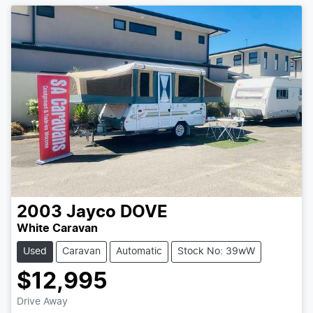
2003
Jayco
DOVE
White Caravan
Used
Caravan
Automatic
Stock No: 39wW
$12,995
Drive Away