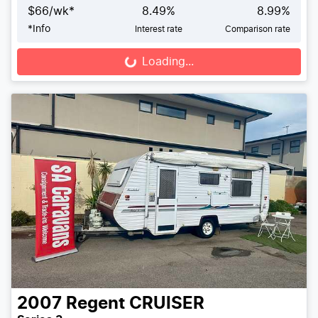
$
66
/wk*
8.49
%
8.99
%
*
Info
Interest rate
Comparison rate
Loading...
Loading...
2007
Regent
CRUISER