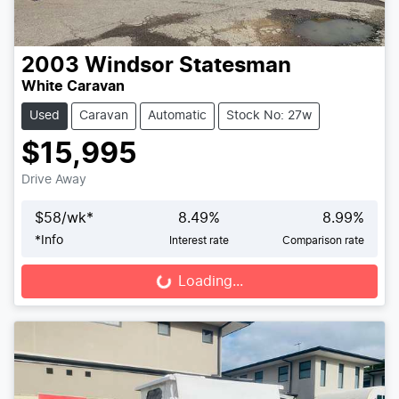
2003
Windsor
Statesman
White Caravan
Used
Caravan
Automatic
Stock No: 27w
$15,995
Drive Away
$
58
/wk*
8.49
%
8.99
%
*
Info
Interest rate
Comparison rate
Loading...
Loading...