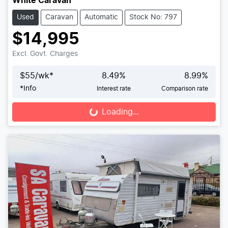
White Caravan
Used
Caravan
Automatic
Stock No: 797
$14,995
Excl. Govt. Charges
$
55
/wk*
8.49
%
8.99
%
*
Info
Interest rate
Comparison rate
Loading...
Loading...