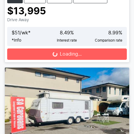
$13,995
Drive Away
$
51
/wk*
8.49
%
8.99
%
*
Info
Interest rate
Comparison rate
Loading...
Loading...