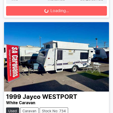
Loading...
Loading...
1999
Jayco
WESTPORT
White Caravan
Used
Caravan
Stock No: 734