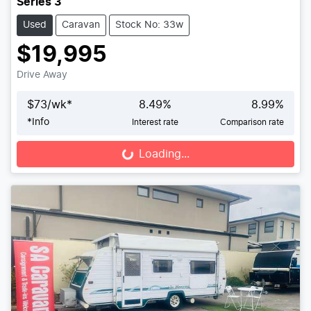
Series 3
Used
Caravan
Stock No: 33w
$19,995
Drive Away
$
73
/wk*
8.49
%
8.99
%
*
Info
Interest rate
Comparison rate
Loading...
Loading...