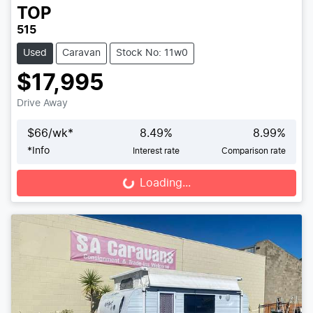
TOP
515
Used
Caravan
Stock No: 11w0
$17,995
Drive Away
$
66
/wk*
8.49
%
8.99
%
*
Info
Interest rate
Comparison rate
Loading...
Loading...