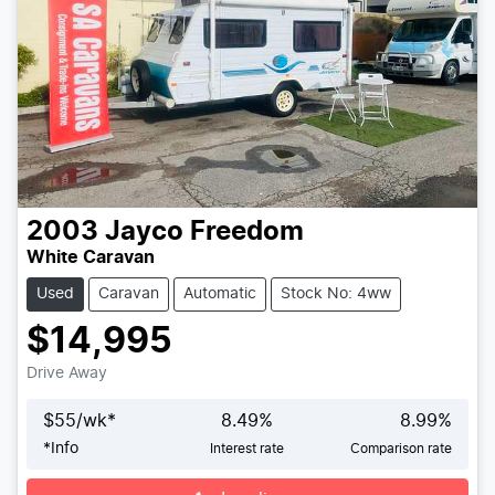
2003
Jayco
Freedom
White Caravan
Used
Caravan
Automatic
Stock No: 4ww
$14,995
Drive Away
$
55
/wk*
8.49
%
8.99
%
*
Info
Interest rate
Comparison rate
Loading...