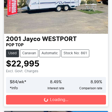
2001
Jayco
WESTPORT
POP TOP
Used
Caravan
Automatic
Stock No: 861
$22,995
Excl. Govt. Charges
$
84
/wk*
8.49
%
8.99
%
*
Info
Interest rate
Comparison rate
Loading...
Loading...