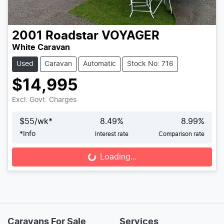
2001
Roadstar
VOYAGER
White Caravan
Used
Caravan
Automatic
Stock No: 716
$14,995
Excl. Govt. Charges
$
55
/wk*
8.49
%
8.99
%
*
Info
Interest rate
Comparison rate
Loading...
Loading...
Caravans For Sale
Services