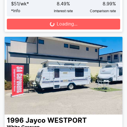
$
51
/wk*
8.49
%
8.99
%
*
Info
Interest rate
Comparison rate
Loading...
Loading...
1996
Jayco
WESTPORT