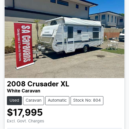
2008
Crusader
XL
White Caravan
Used
Caravan
Automatic
Stock No: 804
$17,995
Excl. Govt. Charges