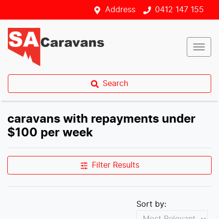
Address
0412 147 155
Search
caravans with repayments under
$100 per week
Filter Results
Sort by: