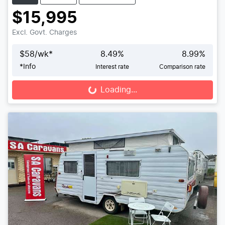
$15,995
Excl. Govt. Charges
$
58
/wk*
8.49
%
8.99
%
*
Info
Interest rate
Comparison rate
Loading...
Loading...