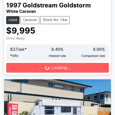
1997
Goldstream
Goldstorm
White Caravan
Used
Caravan
Stock No: 14w
$9,995
Drive Away
$
37
/wk*
8.49
%
8.99
%
*
Info
Interest rate
Comparison rate
Loading...
Loading...