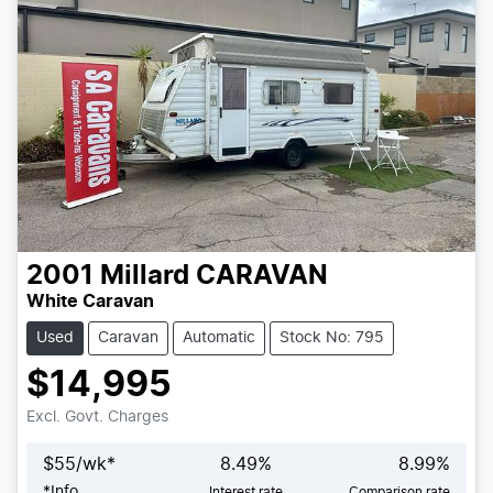
2001
Millard
CARAVAN
White Caravan
Used
Caravan
Automatic
Stock No: 795
$14,995
Excl. Govt. Charges
$
55
/wk*
8.49
%
8.99
%
*
Info
Interest rate
Comparison rate