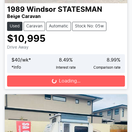
1989
Windsor
STATESMAN
Beige Caravan
Used
Caravan
Automatic
Stock No: 05w
$10,995
Drive Away
$
40
/wk*
8.49
%
8.99
%
*
Info
Interest rate
Comparison rate
Loading...
Loading...