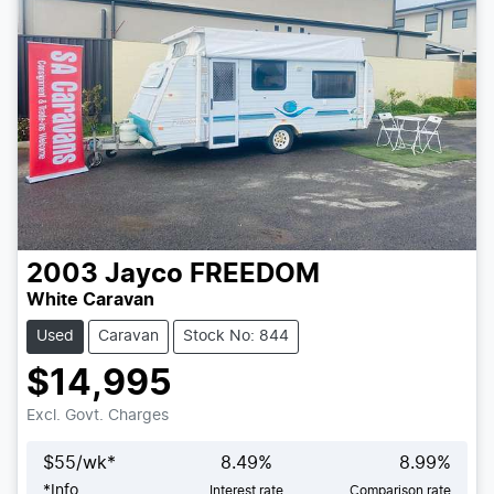
2003
Jayco
FREEDOM
White Caravan
Used
Caravan
Stock No: 844
$14,995
Excl. Govt. Charges
$
55
/wk*
8.49
%
8.99
%
*
Info
Interest rate
Comparison rate