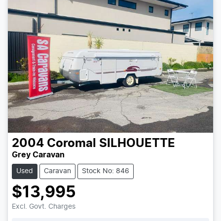
2004
Coromal
SILHOUETTE
Grey Caravan
Used
Caravan
Stock No: 846
$13,995
Excl. Govt. Charges