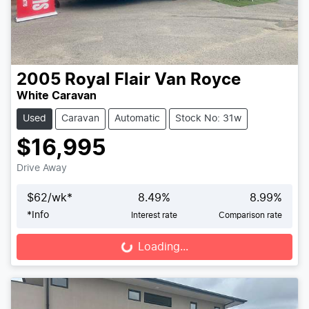
2005
Royal Flair
Van Royce
White Caravan
Used
Caravan
Automatic
Stock No: 31w
$16,995
Drive Away
$
62
/wk*
8.49
%
8.99
%
*
Info
Interest rate
Comparison rate
Loading...
Loading...