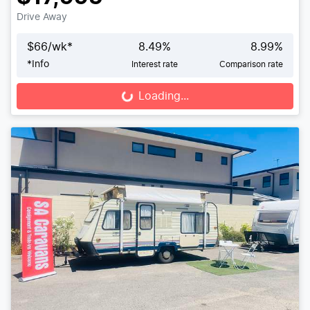
Drive Away
$
66
/wk*
8.49
%
8.99
%
*
Info
Interest rate
Comparison rate
Loading...
Loading...