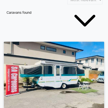
Caravans found