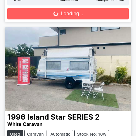
Loading...
Loading...
1996
Island Star
SERIES 2
White Caravan
Used
Caravan
Automatic
Stock No: 16w