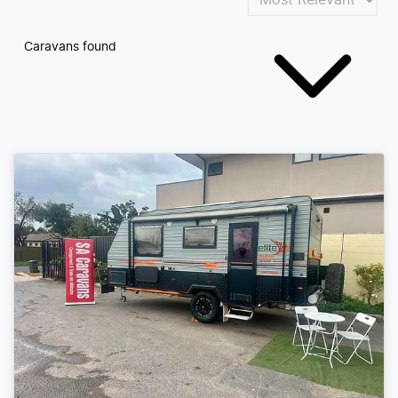
Caravans found