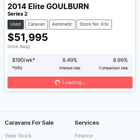
2014
Elite
GOULBURN
Series 2
Used
Caravan
Automatic
Stock No: 63c
$51,995
Drive Away
$
190
/wk*
8.49
%
8.99
%
*
Info
Interest rate
Comparison rate
Loading...
Loading...
Caravans For Sale
Services
View Stock
Finance