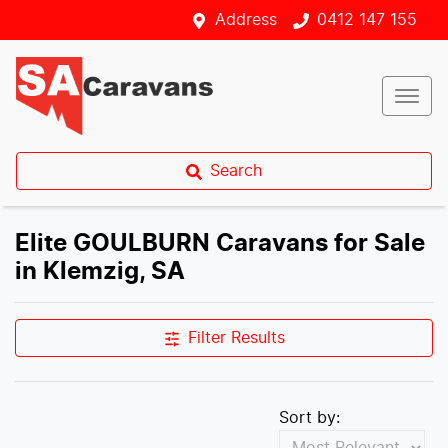
Address
0412 147 155
Search
Elite GOULBURN Caravans for Sale
in Klemzig, SA
Filter Results
Sort by: