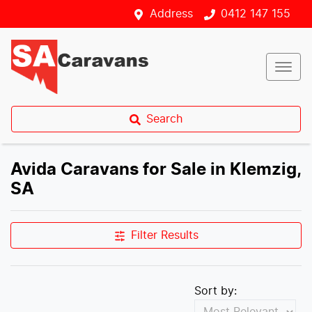
Address
0412 147 155
Search
Avida Caravans for Sale in Klemzig,
SA
Filter Results
Sort by: