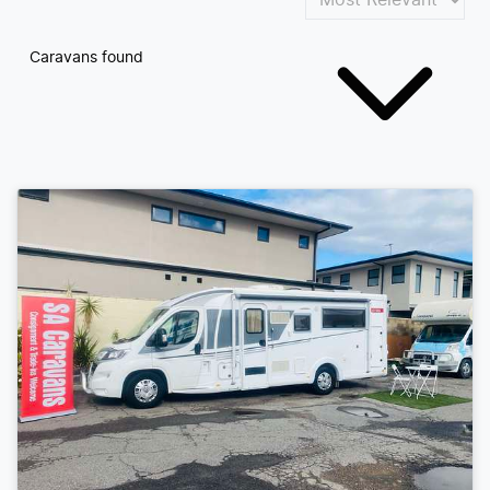
Caravans found