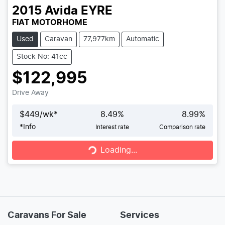
2015
Avida
EYRE
FIAT MOTORHOME
Used
Caravan
77,977km
Automatic
Stock No: 41cc
$122,995
Drive Away
$
449
/wk*
8.49
%
8.99
%
*
Info
Interest rate
Comparison rate
Loading...
Loading...
Caravans For Sale
Services