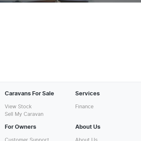
Caravans For Sale
Services
View Stock
Finance
Sell My Caravan
For Owners
About Us
Customer Support
About Us