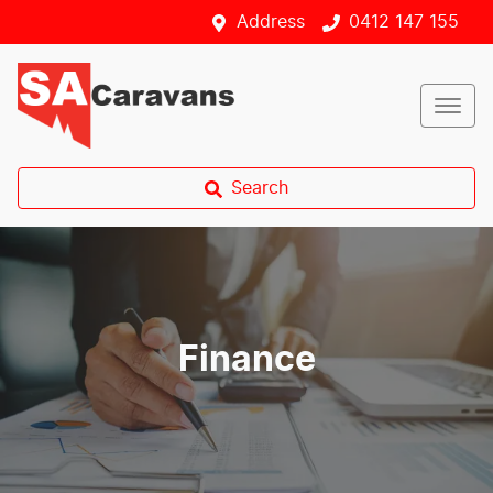
Address
0412 147 155
Search
Finance