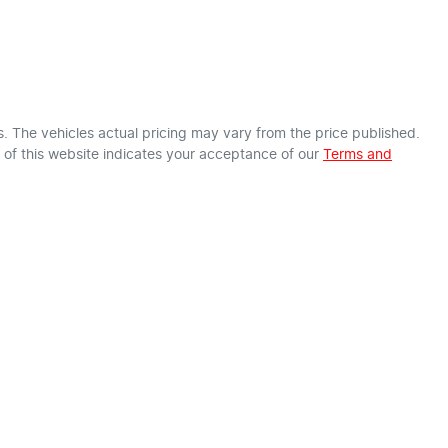
s
. The vehicles actual pricing may vary from the price published.
of this website indicates your acceptance of our
Terms and