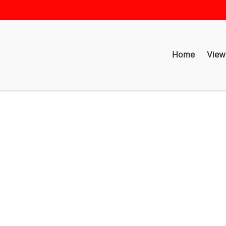
Home
View