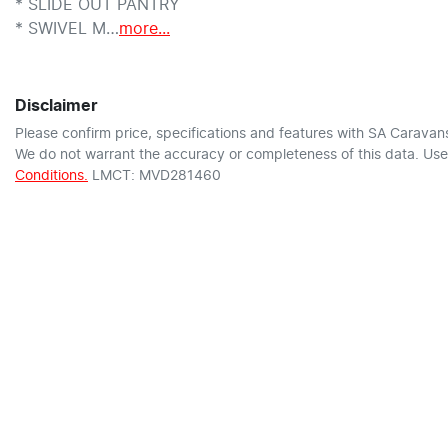
* SLIDE OUT PANTRY

* SWIVEL M…
more
...
Disclaimer
Please confirm price, specifications and features with
SA Caravan
We do not warrant the accuracy or completeness of this data. Use 
Conditions.
LMCT: MVD281460