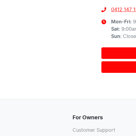
0412 147 
Mon-Fri:
9
Sat
:
9:00a
Sun
:
Clos
For Owners
Customer Support