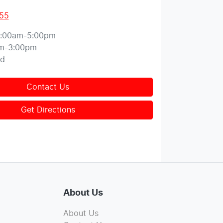
155
:00am-5:00pm
m-3:00pm
ed
Contact Us
Get Directions
About Us
About Us