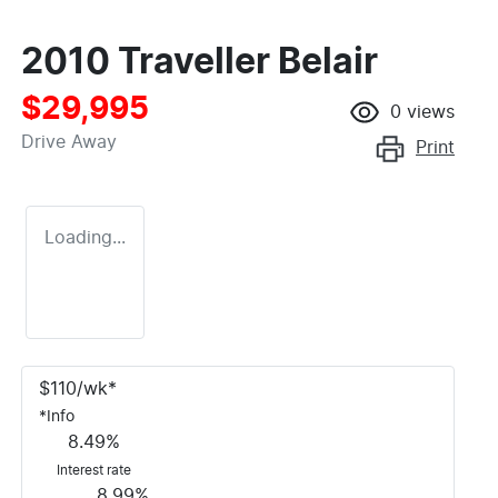
2010 Traveller Belair
$29,995
0
views
Drive Away
Print
Loading...
$
110
/wk*
*
Info
8.49
%
Interest rate
8.99
%