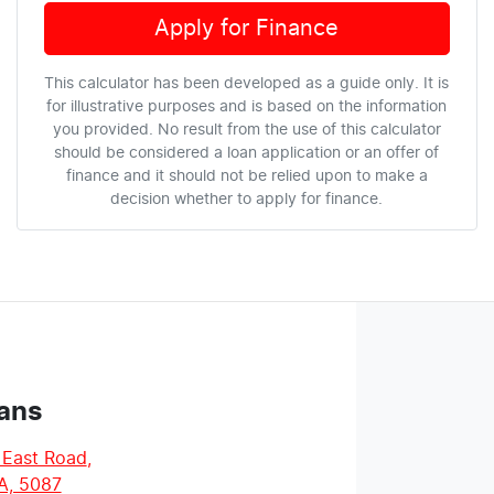
Apply for Finance
This calculator has been developed as a guide only. It is
for illustrative purposes and is based on the information
you provided. No result from the use of this calculator
should be considered a loan application or an offer of
finance and it should not be relied upon to make a
decision whether to apply for finance.
ans
 East Road
,
A, 5087