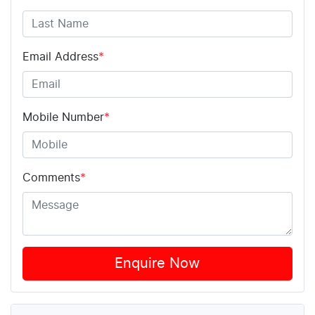
Email Address
*
Mobile Number
*
Comments
*
Enquire Now