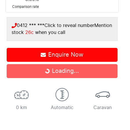
Comparison rate
0412 *** ***
Click to reveal number
Mention
stock
26c
when you call
Loading...
Enquire Now
Loading...
0 km
Automatic
Caravan