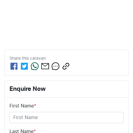
Share this
caravan
Enquire Now
First Name
*
Last Name
*