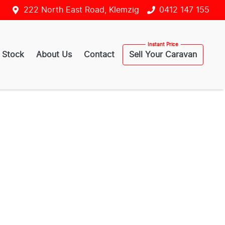
222 North East Road, Klemzig
0412 147 155
 Stock
About Us
Contact
Sell Your Caravan