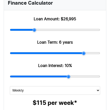
Finance Calculator
Loan Amount:
$26,995
Loan Term:
6 years
Loan Interest:
10
%
$115
per
week
*