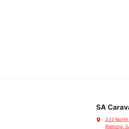
SA Carav
222 North
Klemzig, S