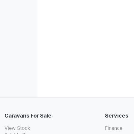
Caravans For Sale
Services
View Stock
Finance