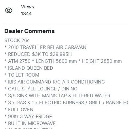
Views
1344
Dealer Comments
STOCK 26c

* 2010 TRAVELLER BELAIR CARAVAN

* REDUCED $3K TO $29,995!!!

* ATM 2750 * LENGTH 5800 mm * HEIGHT 2850 mm

* ISLAND QUEEN BED

* TOILET ROOM

* IBIS AIR COMMAND R/C AIR CONDITIONING

* CAFE STYLE LOUNGE / DINING

* S/S SINK WITH MAINS TAP & FILTERED WATER

* 3 x GAS & 1 x ELECTRIC BURNERS / GRILL / RANGE H
* FULL OVEN

* 90ltr 3 WAY FRIDGE

* BUILT IN MICROWAVE
