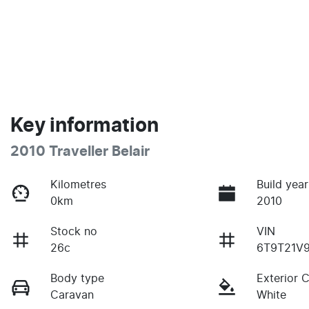
Key information
2010 Traveller Belair
Kilometres
Build year
0km
2010
Stock no
VIN
26c
6T9T21V
Body type
Exterior 
Caravan
White