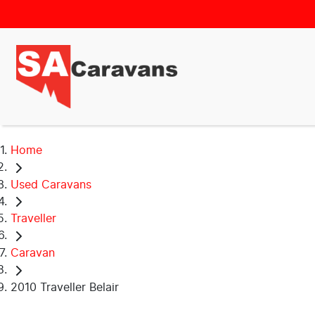
Home
Used Caravans
Traveller
Caravan
2010 Traveller Belair