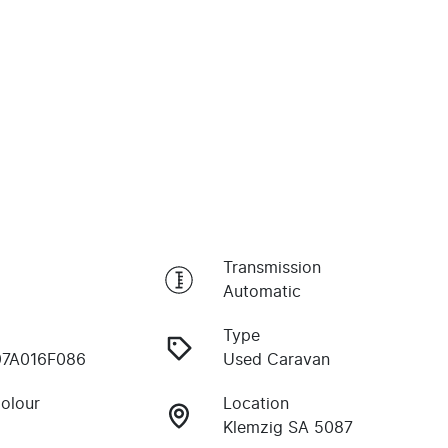
Transmission
Automatic
Type
97A016F086
Used Caravan
Colour
Location
Klemzig SA 5087