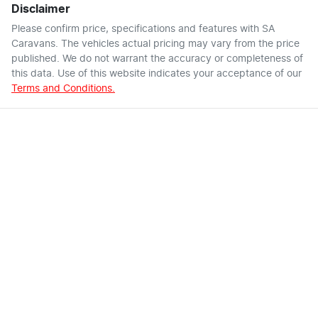
Disclaimer
Please confirm price, specifications and features with
SA
Caravans
. The vehicles actual pricing may vary from the price
published. We do not warrant the accuracy or completeness of
this data. Use of this website indicates your acceptance of our
Terms and Conditions.