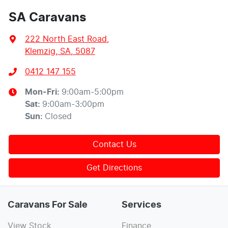
SA Caravans
222 North East Road
,
Klemzig, SA, 5087
0412 147 155
Mon-Fri:
9:00am-5:00pm
Sat
:
9:00am-3:00pm
Sun
:
Closed
Contact Us
Get Directions
Caravans For Sale
Services
View Stock
Finance