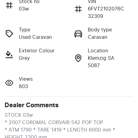
Stock no
VIN
03w
6FVT2102076C
32309
Type
Body type
Used Caravan
Caravan
Exterior Colour
Location
Grey
Klemzig SA
5087
Views
803
Dealer Comments
STOCK 03w

* 2007 COROMAL CORVAIR 542 POP TOP

* ATM 1790 * TARE 1419 * LENGTH 6000 mm * 
HEIGHT 2300 mm
