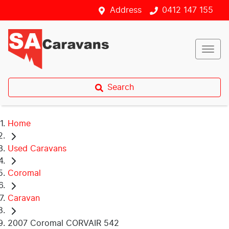
Address
0412 147 155
Search
Home
Used Caravans
Coromal
Caravan
2007 Coromal CORVAIR 542