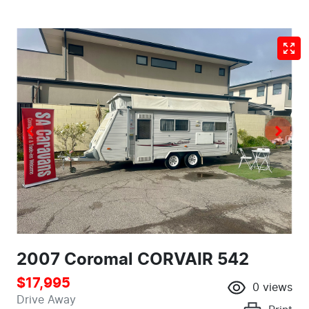
2007 Coromal CORVAIR 542
$17,995
0
views
Drive Away