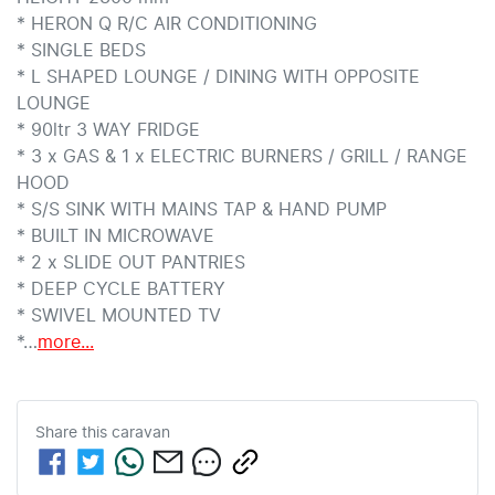
* HERON Q R/C AIR CONDITIONING

* SINGLE BEDS

* L SHAPED LOUNGE / DINING WITH OPPOSITE 
LOUNGE

* 90ltr 3 WAY FRIDGE

* 3 x GAS & 1 x ELECTRIC BURNERS / GRILL / RANGE 
HOOD

* S/S SINK WITH MAINS TAP & HAND PUMP

* BUILT IN MICROWAVE

* 2 x SLIDE OUT PANTRIES

* DEEP CYCLE BATTERY

* SWIVEL MOUNTED TV 

*…
more
...
Share this
caravan