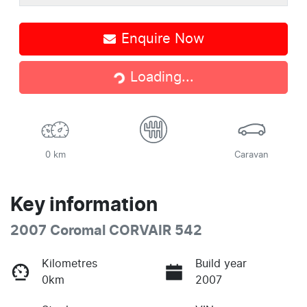
Enquire Now
Loading...
Loading...
0 km
Caravan
Key information
2007 Coromal CORVAIR 542
Kilometres
Build year
0km
2007