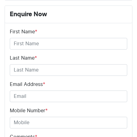
Enquire Now
First Name
*
Last Name
*
Email Address
*
Mobile Number
*