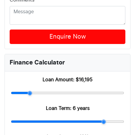
Comments
*
Enquire Now
Finance Calculator
Loan Amount:
$16,195
Loan Term:
6 years