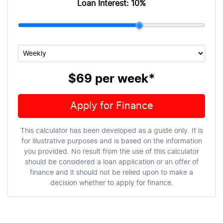
Loan Interest:
10
%
$69
per
week
*
Apply for Finance
This calculator has been developed as a guide only. It is
for illustrative purposes and is based on the information
you provided. No result from the use of this calculator
should be considered a loan application or an offer of
finance and it should not be relied upon to make a
decision whether to apply for finance.