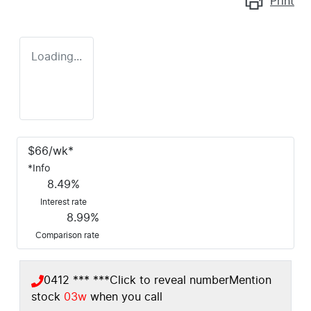
Print
Loading...
$
66
/wk*
*
Info
8.49
%
Interest rate
8.99
%
Comparison rate
0412 *** ***
Click to reveal number
Mention
stock
03w
when you call