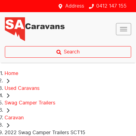
Address
0412 147 155
Search
Home
Used Caravans
Swag Camper Trailers
Caravan
2022 Swag Camper Trailers SCT15