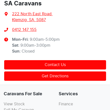
SA Caravans
222 North East Road
,
Klemzig, SA, 5087
0412 147 155
Mon-Fri:
9:00am-5:00pm
Sat
:
9:00am-3:00pm
Sun
:
Closed
Contact Us
Get Directions
Caravans For Sale
Services
View Stock
Finance