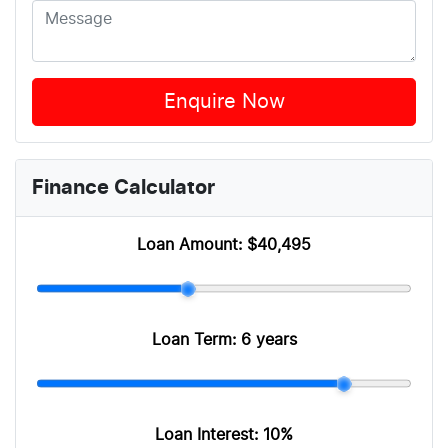
Enquire Now
Finance Calculator
Loan Amount:
$40,495
Loan Term:
6 years
Loan Interest:
10
%