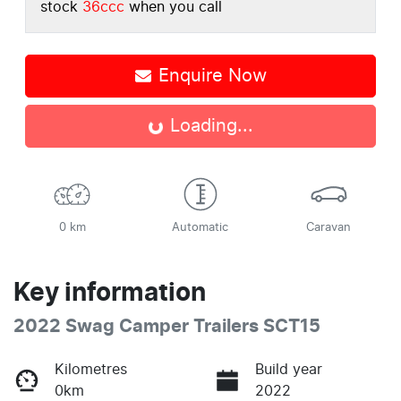
stock
36ccc
when you call
Enquire Now
Loading...
Loading...
0 km
Automatic
Caravan
Key information
2022 Swag Camper Trailers SCT15
Kilometres
Build year
0km
2022