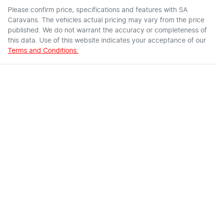
Please confirm price, specifications and features with
SA
Caravans
. The vehicles actual pricing may vary from the price
published. We do not warrant the accuracy or completeness of
this data. Use of this website indicates your acceptance of our
Terms and Conditions.