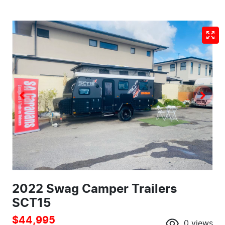
2022 Swag Camper Trailers
SCT15
$44,995
0
views