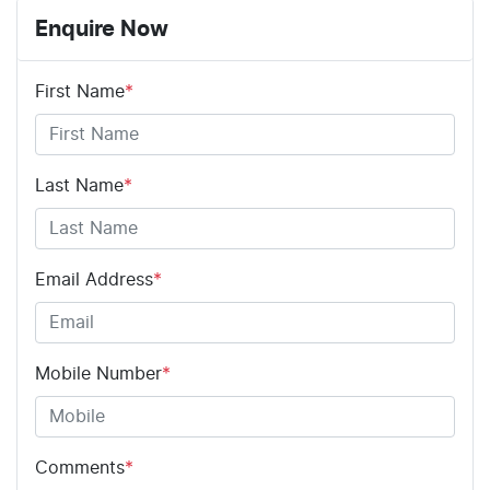
Enquire Now
First Name
*
Last Name
*
Email Address
*
Mobile Number
*
Comments
*