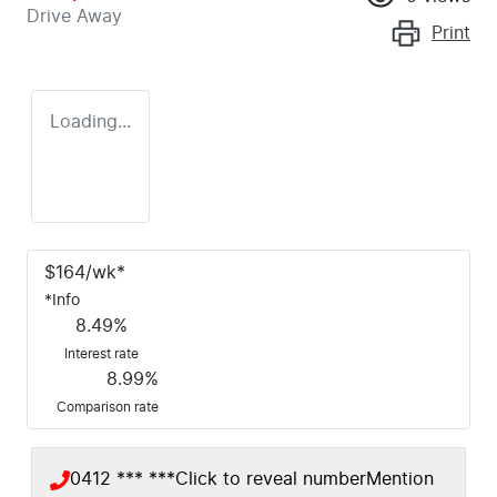
Drive Away
Print
Loading...
$
164
/wk*
*
Info
8.49
%
Interest rate
8.99
%
Comparison rate
0412 *** ***
Click to reveal number
Mention