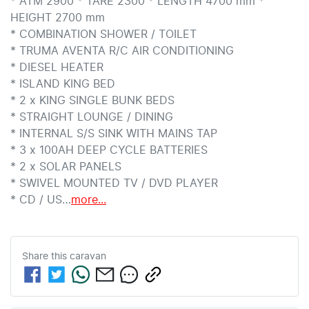
* ATM 2900 * TARE 2300 * LENGTH 4700 mm * 
HEIGHT 2700 mm

* COMBINATION SHOWER / TOILET

* TRUMA AVENTA R/C AIR CONDITIONING

* DIESEL HEATER

* ISLAND KING BED

* 2 x KING SINGLE BUNK BEDS

* STRAIGHT LOUNGE / DINING

* INTERNAL S/S SINK WITH MAINS TAP

* 3 x 100AH DEEP CYCLE BATTERIES

* 2 x SOLAR PANELS

* SWIVEL MOUNTED TV / DVD PLAYER

* CD / US…
more
...
Share this
caravan