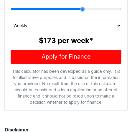
$173
per
week
*
Apply for Finance
This calculator has been developed as a guide only. It is
for illustrative purposes and is based on the information
you provided. No result from the use of this calculator
should be considered a loan application or an offer of
finance and it should not be relied upon to make a
decision whether to apply for finance.
Disclaimer