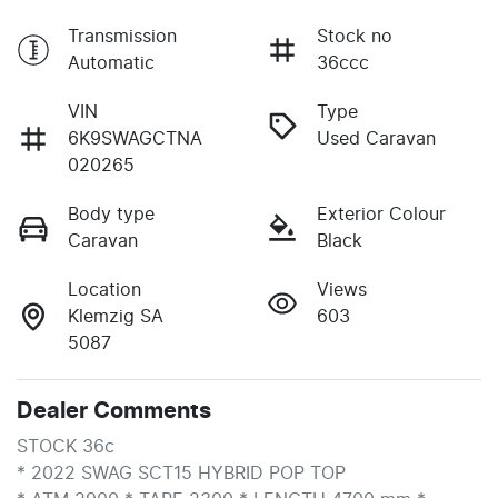
Transmission
Stock no
Automatic
36ccc
VIN
Type
6K9SWAGCTNA
Used Caravan
020265
Body type
Exterior Colour
Caravan
Black
Location
Views
Klemzig SA
603
5087
Dealer Comments
STOCK 36c

* 2022 SWAG SCT15 HYBRID POP TOP
