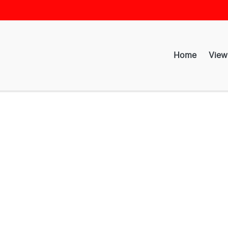
Home
View