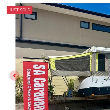
JUST SOLD