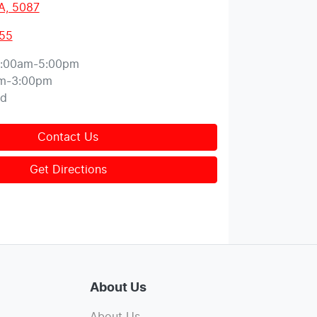
A, 5087
155
:00am-5:00pm
m-3:00pm
ed
Contact Us
Get Directions
About Us
About Us