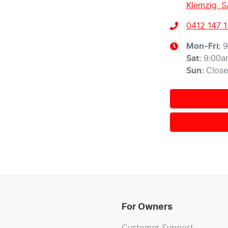
Klemzig, S
0412 147 
Mon-Fri:
9
Sat
:
9:00a
Sun
:
Clos
For Owners
Customer Support