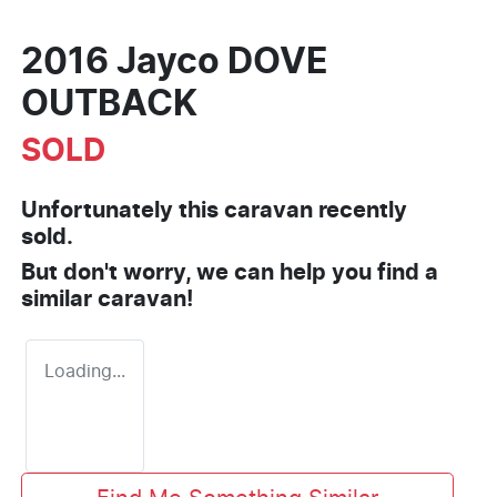
2016 Jayco DOVE
OUTBACK
SOLD
Unfortunately this
caravan
recently
sold.
But don't worry, we can help you find a
similar
caravan
!
Loading...