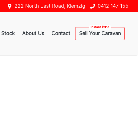
222 North East Road, Klemzig
0412 147 155
 Stock
About Us
Contact
Sell Your Caravan