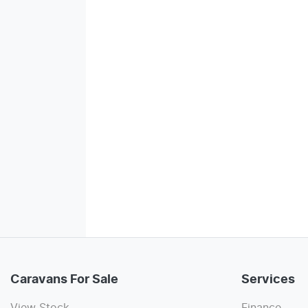
Caravans For Sale
Services
View Stock
Finance