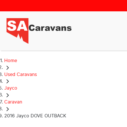
Home
Used Caravans
Jayco
Caravan
2016 Jayco DOVE OUTBACK