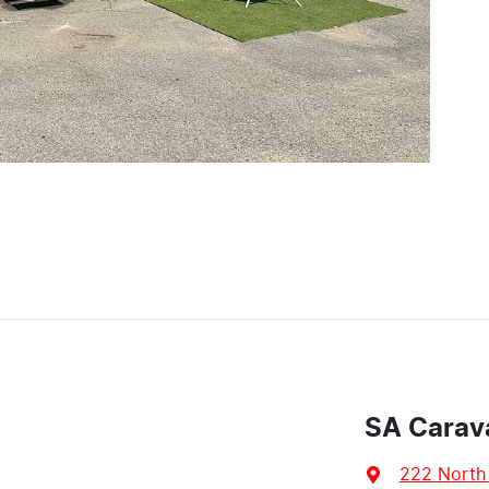
SA Carav
222 North