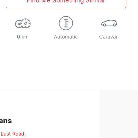
Find Me Something Similar
0 km
Automatic
Caravan
ans
 East Road
,